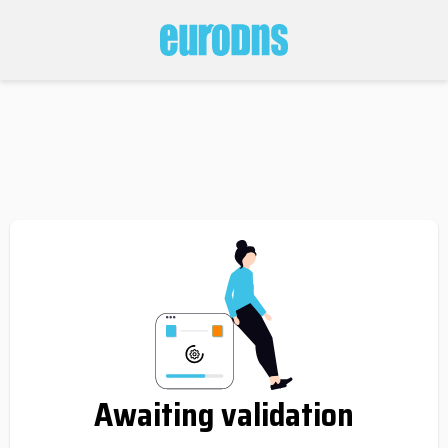
Awaiting validation