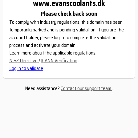
www.evanscoolants.dk
Please check back soon
To comply with industry regulations, this domain has been
temporarily parked and is pending validation. If you are the
account holder, please log in to complete the validation
process and activate your domain.
Learn more about the applicable regulations:
NIS2 Directive
/
ICANN Verification
Log in to validate
Need assistance?
Contact our support team
.