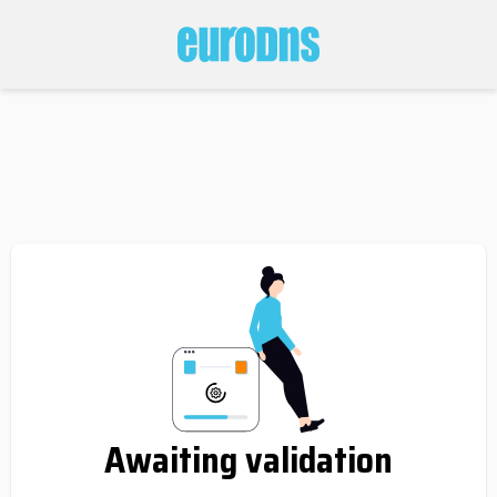
Awaiting validation