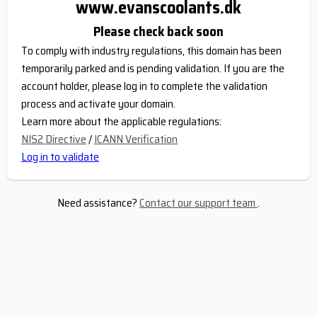
www.evanscoolants.dk
Please check back soon
To comply with industry regulations, this domain has been
temporarily parked and is pending validation. If you are the
account holder, please log in to complete the validation
process and activate your domain.
Learn more about the applicable regulations:
NIS2 Directive
/
ICANN Verification
Log in to validate
Need assistance?
Contact our support team
.