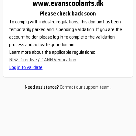
www.evanscoolants.dk
Please check back soon
To comply with industry regulations, this domain has been
temporarily parked and is pending validation. If you are the
account holder, please log in to complete the validation
process and activate your domain.
Learn more about the applicable regulations:
NIS2 Directive
/
ICANN Verification
Log in to validate
Need assistance?
Contact our support team
.