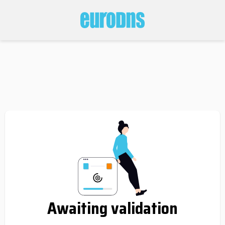
Awaiting validation